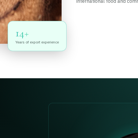
international food and com
14+
Years of export experience