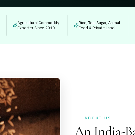
Agricultural Commodity
Rice, Tea, Sugar, Animal
Exporter Since 2010
Feed & Private Label
ABOUT US
An India-Ba