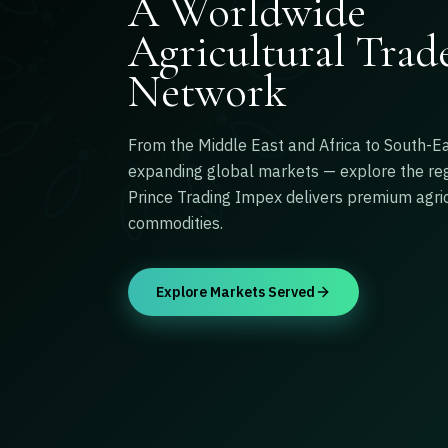
A Worldwide
Agricultural Trad
Network
From the Middle East and Africa to South-E
expanding global markets — explore the re
Prince Trading Impex delivers premium agric
commodities.
Explore Markets Served