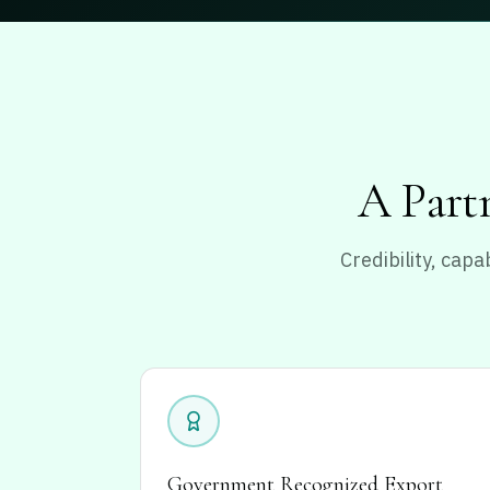
A Partn
Credibility, cap
Government Recognized Export