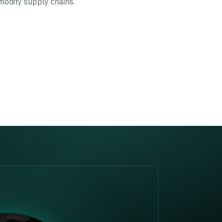
modity supply chains.