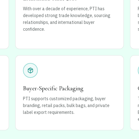
With over a decade of experience, PTI has
developed strong trade knowledge, sourcing
relationships, and international buyer
confidence.
Buyer-Specific Packaging
PTI supports customized packaging, buyer
branding, retail packs, bulk bags, and private
label export requirements.