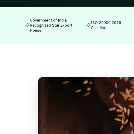
Government of India
ISO 22000:2018
Recognized Star Export
Certified
House