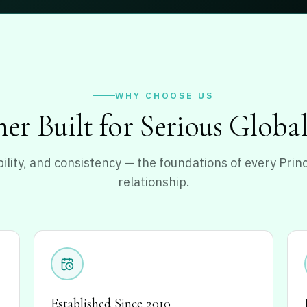
WHY CHOOSE US
er Built for Serious Globa
ability, and consistency — the foundations of every Pri
relationship.
Established Since 2010