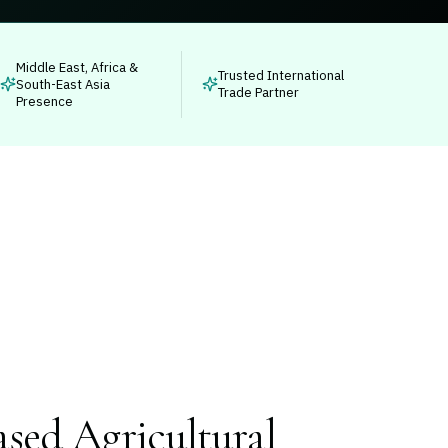
Middle East, Africa &
Trusted International
South-East Asia
Trade Partner
Presence
sed Agricultural