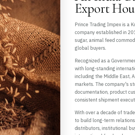
Export Hou
Prince Trading Impex is a 
company established in 2010
sugar, animal feed commodit
global buyers.
Recognized as a Government
with long-standing internat
including the Middle East, 
markets. The company's str
documentation, product cus
consistent shipment execut
With over a decade of trad
to build long-term relation
distributors, institutional 