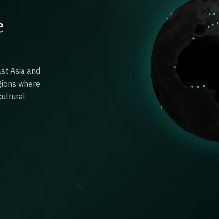
e
ast Asia and
gions where
ultural