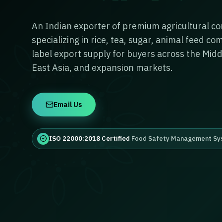
An Indian exporter of premium agricultural c
specializing in rice, tea, sugar, animal feed c
label export supply for buyers across the Midd
East Asia, and expansion markets.
Email Us
ISO 22000:2018 Certified
Food Safety Management Sy