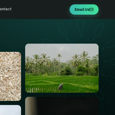
ontact
Email Us