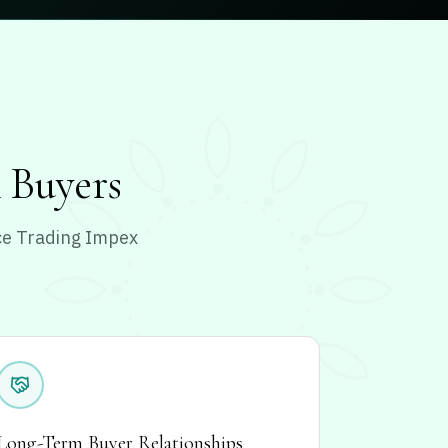
l Buyers
nce Trading Impex
Long-Term Buyer Relationships