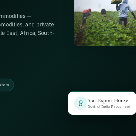
ommodities —
ommodities, and private
le East, Africa, South-
stem
Star Export House
Govt. of India Recognized