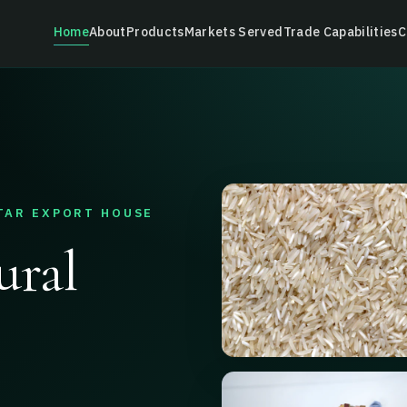
Home
About
Products
Markets Served
Trade Capabilities
C
TAR EXPORT HOUSE
ural