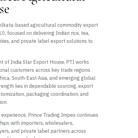
se
Kolkata-based agricultural commodity export
, focused on delivering Indian rice, tea,
ies, and private label export solutions to
 of India Star Export House, PTI works
ional customers across key trade regions
Africa, South-East Asia, and emerging global
ength lies in dependable sourcing, export
tomization, packaging coordination, and
ion.
e experience, Prince Trading Impex continues
ships with importers, wholesalers,
buyers, and private label partners across