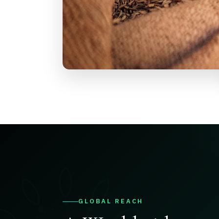
GLOBAL REACH