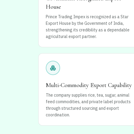
House
Prince Trading Impex is recognized as a Star
Export House by the Government of India,
strengthening its credibility as a dependable
agricultural export partner.
Multi-Commodity Export Capability
The company supplies rice, tea, sugar, animal
feed commodities, and private label products
through structured sourcing and export
coordination.