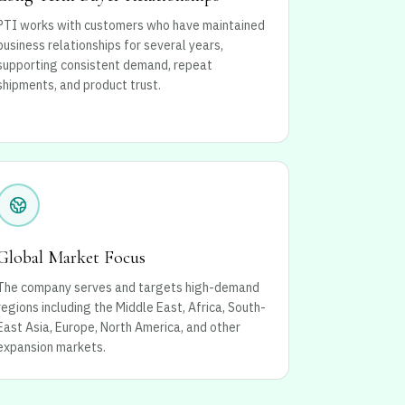
PTI works with customers who have maintained
business relationships for several years,
supporting consistent demand, repeat
shipments, and product trust.
Global Market Focus
The company serves and targets high-demand
regions including the Middle East, Africa, South-
East Asia, Europe, North America, and other
expansion markets.