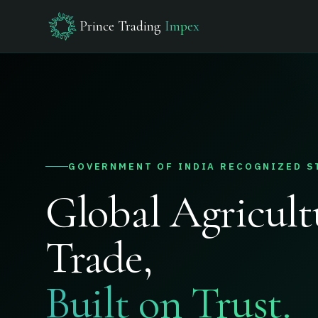
Prince Trading
Impex
GOVERNMENT OF INDIA RECOGNIZED S
Global Agricult
Trade,
Built on Trust.